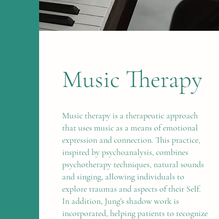
Music Therapy
Music therapy is a therapeutic approach
that uses music as a means of emotional
expression and connection. This practice,
inspired by psychoanalysis, combines
psychotherapy techniques, natural sounds
and singing, allowing individuals to
explore traumas and aspects of their Self.
In addition, Jung's shadow work is
incorporated, helping patients to recognize