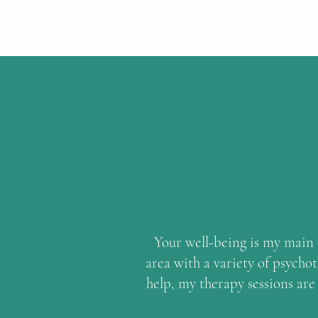
Your well-being is my main m
area with a variety of psycho
help, my therapy sessions are