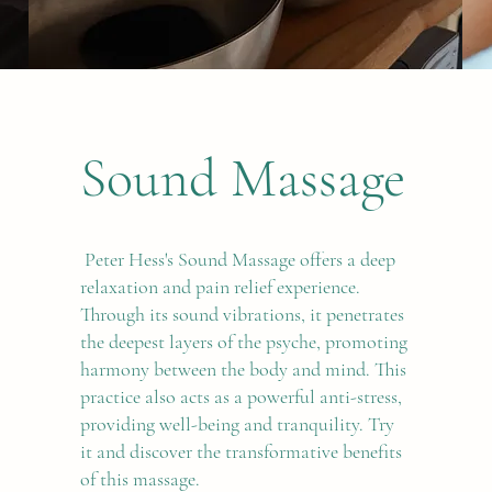
Sound Massage
Peter Hess's Sound Massage offers a deep
relaxation and pain relief experience.
Through its sound vibrations, it penetrates
the deepest layers of the psyche, promoting
harmony between the body and mind. This
practice also acts as a powerful anti-stress,
providing well-being and tranquility. Try
it and discover the transformative benefits
of this massage.