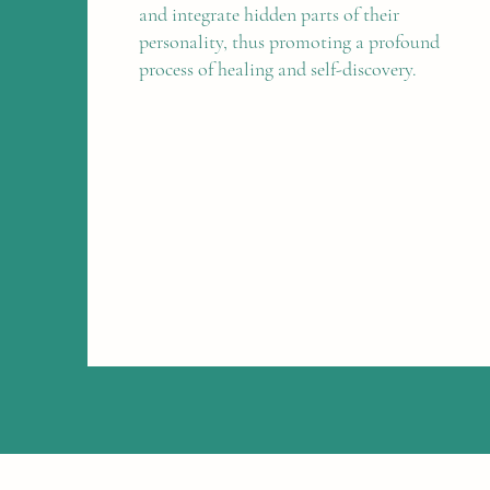
and integrate hidden parts of their
personality, thus promoting a profound
process of healing and self-discovery.