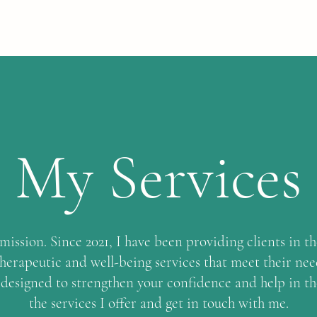
My Services
ission. Since 2021, I have been providing clients in t
therapeutic and well-being services that meet their need
 designed to strengthen your confidence and help in t
the services I offer and get in touch with me.