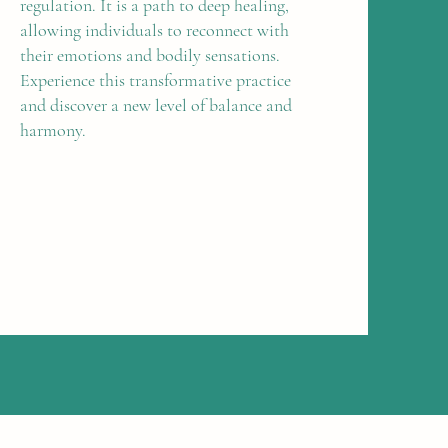
regulation. It is a path to deep healing,
allowing individuals to reconnect with
their emotions and bodily sensations.
Experience this transformative practice
and discover a new level of balance and
harmony.