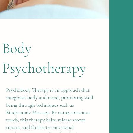
Body
Psychotherapy
Psychobody Therapy is an approach that
integrates body and mind, promoting well-
being through techniques such as
Biodynamic Massage. By using conscious
touch, this therapy helps release stored
trauma and facilitates emotional