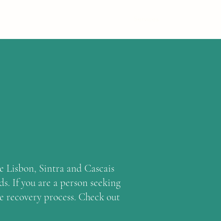
Home
Mission
About
Services
Mais
he Lisbon, Sintra and Cascais
s. If you are a person seeking
he recovery process. Check out